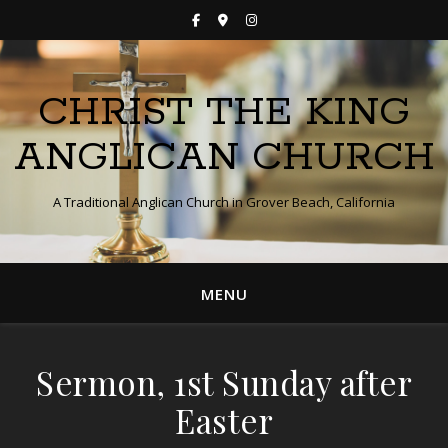
CHRIST THE KING
ANGLICAN CHURCH
A Traditional Anglican Church in Grover Beach, California
MENU
Sermon, 1st Sunday after
Easter