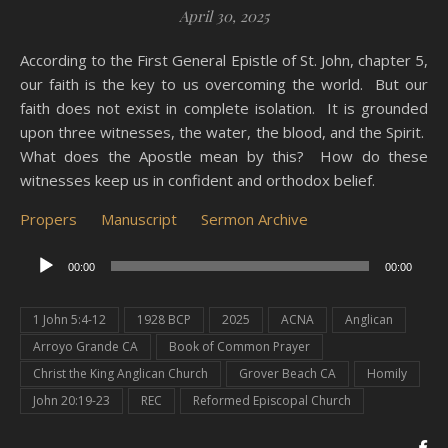
April 30, 2025
According to the First General Epistle of St. John, chapter 5,
our faith is the key to us overcoming the world. But our
faith does not exist in complete isolation. It is grounded
upon three witnesses, the water, the blood, and the Spirit.
What does the Apostle mean by this? How do these
witnesses keep us in confident and orthodox belief.
Propers
Manuscript
Sermon Archive
Audio
00:00
00:00
Player
1 John 5:4-12
1928 BCP
2025
ACNA
Anglican
Arroyo Grande CA
Book of Common Prayer
Christ the King Anglican Church
Grover Beach CA
Homily
John 20:19-23
REC
Reformed Episcopal Church