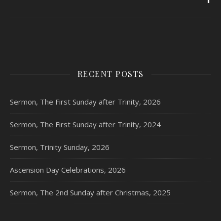
RECENT POSTS
Sermon, The First Sunday after Trinity, 2026
Sermon, The First Sunday after Trinity, 2024
Sermon, Trinity Sunday, 2026
Ascension Day Celebrations, 2026
Sermon, The 2nd Sunday after Christmas, 2025