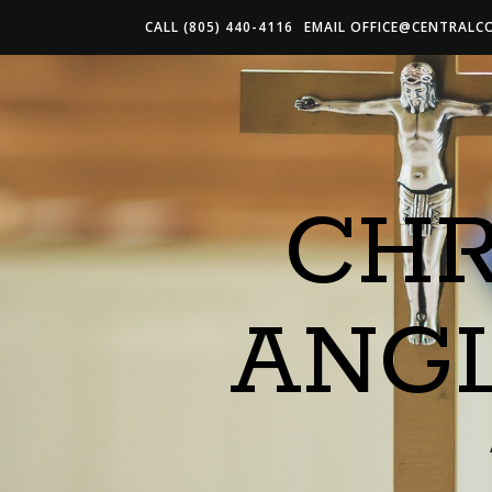
CALL (805) 440-4116
EMAIL
OFFICE@CENTRALC
CHR
ANG