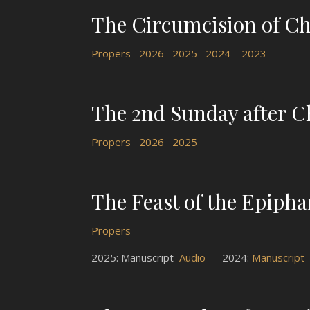
The Circumcision of Chr
Propers
2026
2025
2024
2023
The 2nd Sunday after C
Propers
2026
2025
The Feast of the Epiph
Propers
2025: Manuscript
Audio
2024:
Manuscript