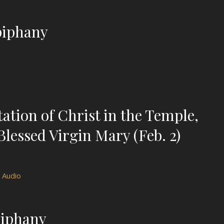
piphany
tion of Christ in the Temple,
Blessed Virgin Mary (Feb. 2)
Audio
piphany