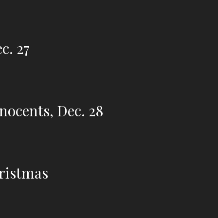
c. 27
nnocents, Dec. 28
hristmas