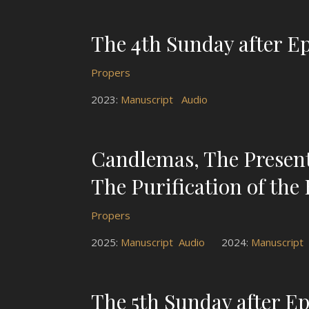
The 4th Sunday after E
Propers
2023:
Manuscript
Audio
Candlemas, The Presenta
The Purification of the 
Propers
2025:
Manuscript
Audio
2024:
Manuscript
The 5th Sunday after E