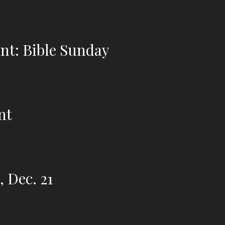
nt: Bible Sunday
nt
 Dec. 21