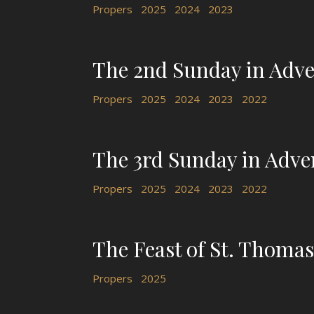
Propers
2025
2024
2023
The 2nd Sunday in Adve
Propers
2025
2024
2023
2022
The 3rd Sunday in Adve
Propers
2025
2024
2023
2022
The Feast of St. Thomas,
Propers
2025