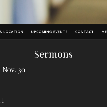
 & LOCATION
UPCOMING EVENTS
CONTACT
ME
Sermons
, Nov. 30
nt