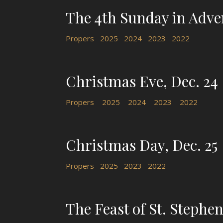
The 4th Sunday in Adve
Propers
2025
2024
2023
2022
Christmas Eve, Dec. 24
Propers
2025
2024
2023
2022
Christmas Day, Dec. 25
Propers
2025
2023
2022
The Feast of St. Stephen