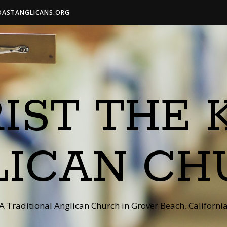
OASTANGLICANS.ORG
IST THE 
LICAN CH
A Traditional Anglican Church in Grover Beach, Californi