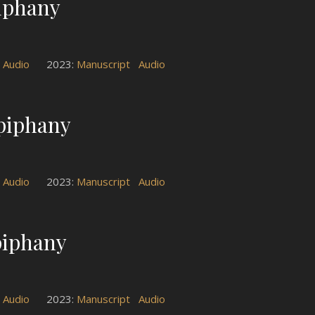
piphany
t
Audio
2023:
Manuscript
Audio
Epiphany
t
Audio
2023:
Manuscript
Audio
piphany
t
Audio
2023:
Manuscript
Audio