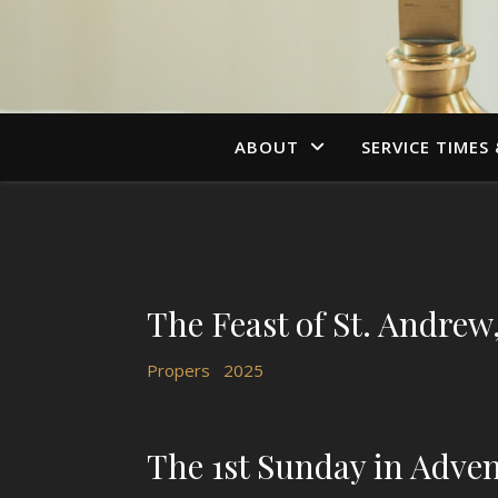
ABOUT
SERVICE TIMES
The Feast of St. Andrew
Propers
2025
The 1st Sunday in Adve