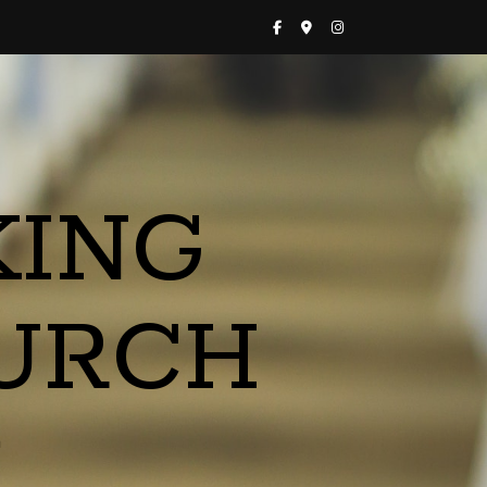
KING
URCH
a