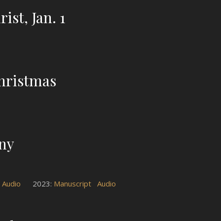
ist, Jan. 1
hristmas
any
Audio
2023:
Manuscript
Audio