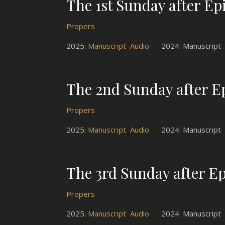
The 1st Sunday after E
Propers
2025:
Manuscript
Audio
2024: Manuscrip
The 2nd Sunday after 
Propers
2025:
Manuscript
Audio
2024: Manuscrip
The 3rd Sunday after E
Propers
2025:
Manuscript
Audio
2024: Manuscrip