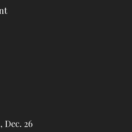
nt
, Dec. 26