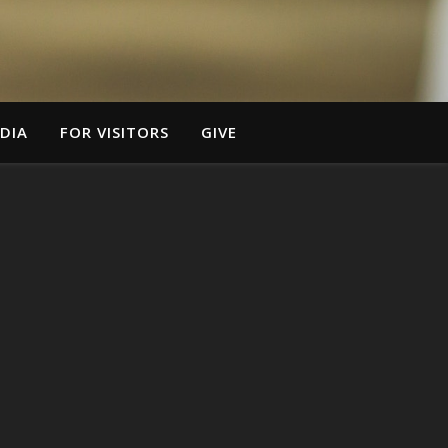
DIA
FOR VISITORS
GIVE