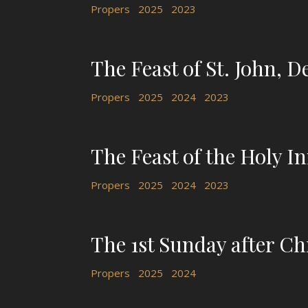
Propers
2025
2023
The Feast of St. John, De
Propers
2025
2024
2023
The Feast of the Holy I
Propers
2025
2024
2023
The 1st Sunday after C
Propers
2025
2024