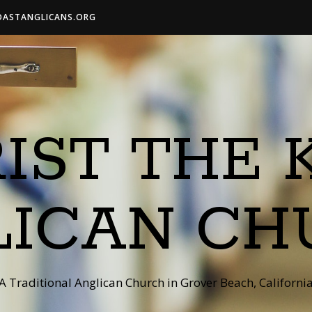
OASTANGLICANS.ORG
IST THE 
LICAN CH
A Traditional Anglican Church in Grover Beach, Californi