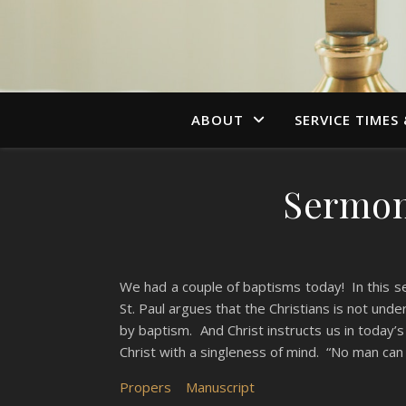
ABOUT
SERVICE TIMES
Sermon,
We had a couple of baptisms today! In this s
St. Paul argues that the Christians is not und
by baptism. And Christ instructs us in today
Christ with a singleness of mind. “No man can
Propers
Manuscript