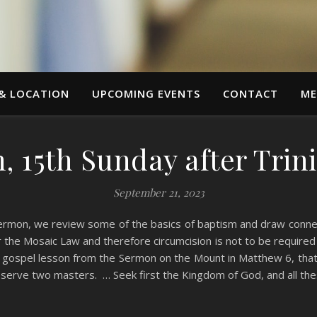
 & LOCATION
UPCOMING EVENTS
CONTACT
ME
 15th Sunday after Trini
September 21, 2023
ermon, we review some of the basics of baptism and draw connect
er the Mosaic Law and therefore circumcision is not to be require
’s gospel lesson from the Sermon on the Mount in Matthew 6, tha
 serve two masters. … Seek first the Kingdom of God, and all the