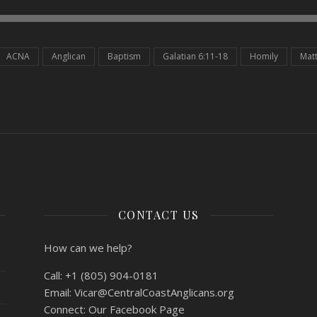
ACNA
Anglican
Baptism
Galatian 6:11-18
Homily
Mat
CONTACT US
How can we help?
Call:
+1 (805) 904-0181
Email:
Vicar@CentralCoastAnglicans.org
Connect:
Our Facebook Page