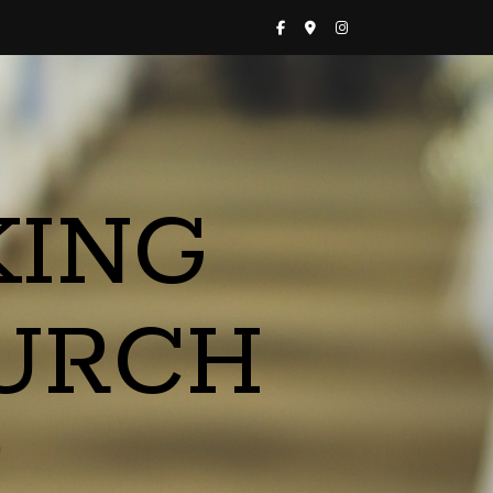
KING
URCH
a