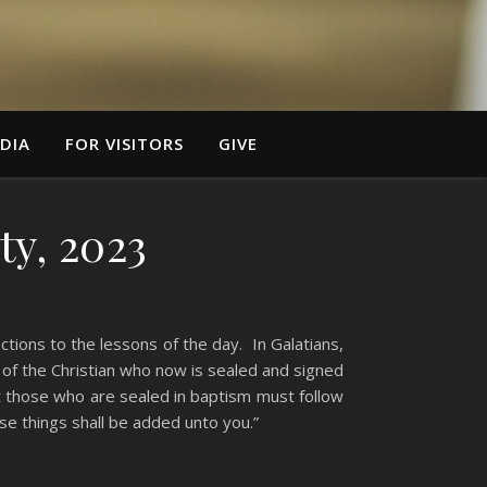
DIA
FOR VISITORS
GIVE
ty, 2023
ions to the lessons of the day. In Galatians,
d of the Christian who now is sealed and signed
t those who are sealed in baptism must follow
se things shall be added unto you.”