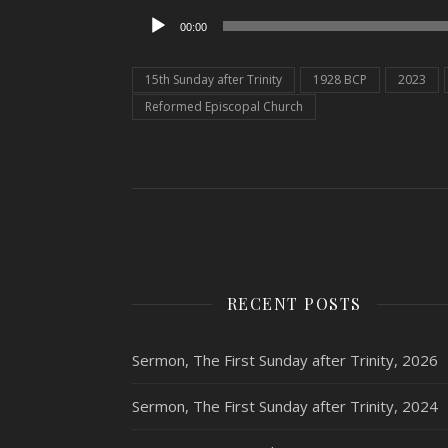
Audio
00:00
Player
15th Sunday after Trinity
1928 BCP
2023
Reformed Episcopal Church
RECENT POSTS
Sermon, The First Sunday after Trinity, 2026
Sermon, The First Sunday after Trinity, 2024