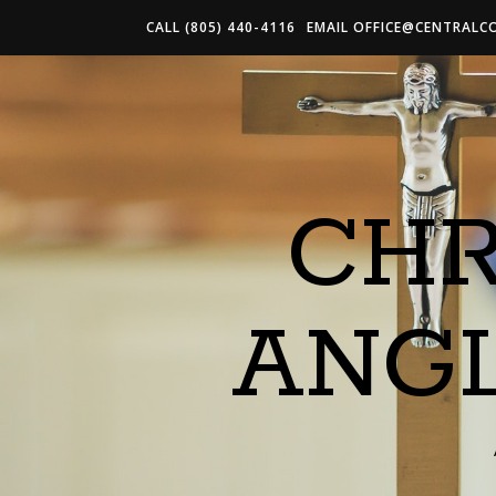
CALL (805) 440-4116
EMAIL
OFFICE@CENTRALC
CHR
ANG