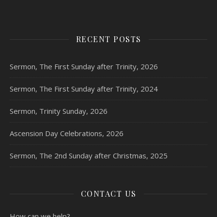
RECENT POSTS
Sermon, The First Sunday after Trinity, 2026
Sermon, The First Sunday after Trinity, 2024
Sermon, Trinity Sunday, 2026
Ascension Day Celebrations, 2026
Sermon, The 2nd Sunday after Christmas, 2025
CONTACT US
How can we help?