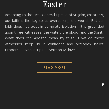
Easter
According to the First General Epistle of St. John, chapter 5,
our faith is the key to us overcoming the world. But our
faith does not exist in complete isolation. It is grounded
upon three witnesses, the water, the blood, and the Spirit.
What does the Apostle mean by this? How do these
witnesses keep us in confident and orthodox belief.
Propers Manuscript Sermon Archive
READ MORE