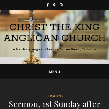
CHRIST THE KING
ANGLICAN CHURCH
A Traditional Anglican Church in Grover Beach, California
MENU
SERMONS
Sermon, 1st Sunday after