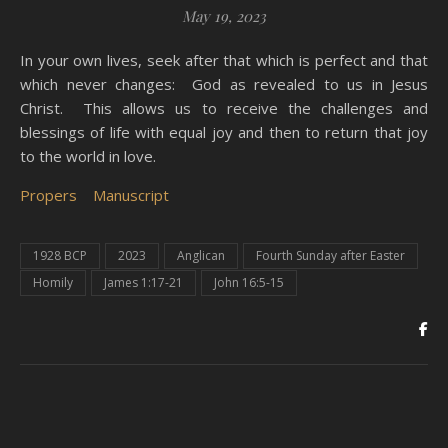
May 19, 2023
In your own lives, seek after that which is perfect and that
which never changes: God as revealed to us in Jesus
Christ. This allows us to receive the challenges and
blessings of life with equal joy and then to return that joy
to the world in love.
Propers
Manuscript
1928 BCP
2023
Anglican
Fourth Sunday after Easter
Homily
James 1:17-21
John 16:5-15