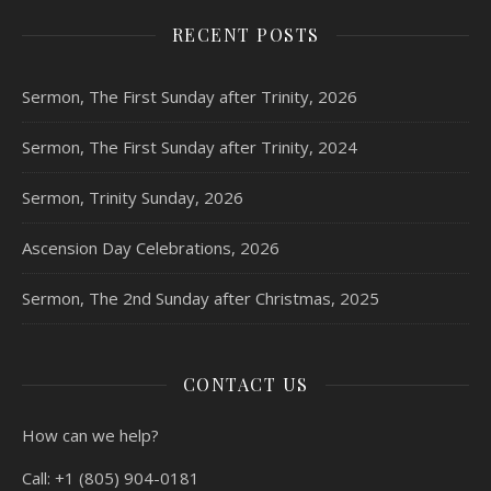
RECENT POSTS
Sermon, The First Sunday after Trinity, 2026
Sermon, The First Sunday after Trinity, 2024
Sermon, Trinity Sunday, 2026
Ascension Day Celebrations, 2026
Sermon, The 2nd Sunday after Christmas, 2025
CONTACT US
How can we help?
Call:
+1 (805) 904-0181