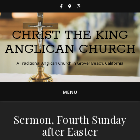
CHRIST THE KING
ANGLICAN CHURCH
A Traditional Anglican Church in Grover Beach, California
MENU
Sermon, Fourth Sunday
after Easter