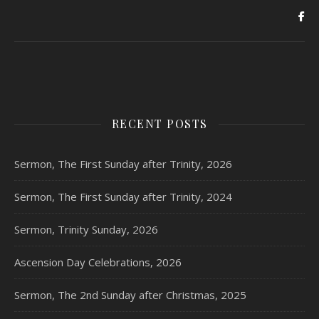
RECENT POSTS
Sermon, The First Sunday after Trinity, 2026
Sermon, The First Sunday after Trinity, 2024
Sermon, Trinity Sunday, 2026
Ascension Day Celebrations, 2026
Sermon, The 2nd Sunday after Christmas, 2025