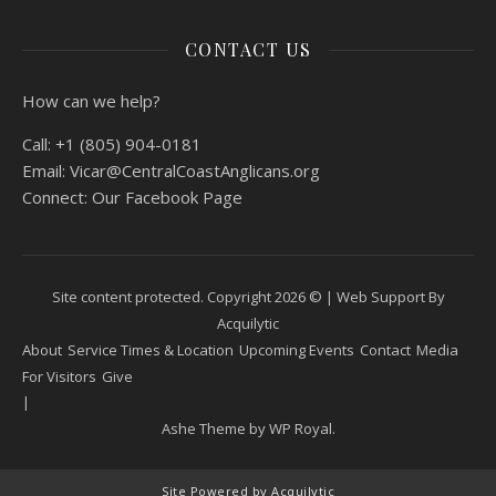
CONTACT US
How can we help?
Call:
+1 (805) 904-0181
Email:
Vicar@CentralCoastAnglicans.org
Connect:
Our Facebook Page
Site content protected. Copyright 2026 © |
Web Support By
Acquilytic
About
Service Times & Location
Upcoming Events
Contact
Media
For Visitors
Give
Ashe Theme by
WP Royal
.
Site Powered by Acquilytic