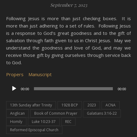
September 7, 2023
Following Jesus is more than just checking boxes. It is
more than just adhering to a set of rules. Following Jesus
is a response to God’s great goodness and to the gift of
salvation through faith given to us in Christ Jesus. May we
understand the goodness and love of God, and may we
receive those gift by giving ourselves through service back
to God.
Propers
Manuscript
Audio
00:00
00:00
Player
13th Sunday after Trinity
1928 BCP
2023
ACNA
Anglican
Book of Common Prayer
Galatians 3:16-22
Homily
Luke 10:23-37
REC
Reformed Episcopal Church