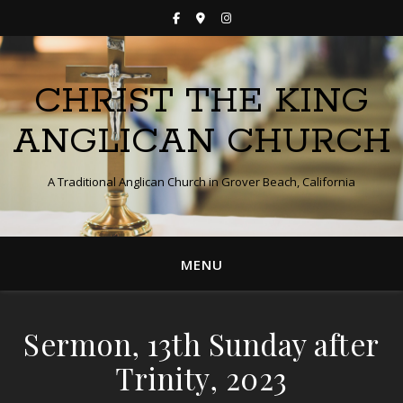
CHRIST THE KING
ANGLICAN CHURCH
A Traditional Anglican Church in Grover Beach, California
MENU
Sermon, 13th Sunday after
Trinity, 2023