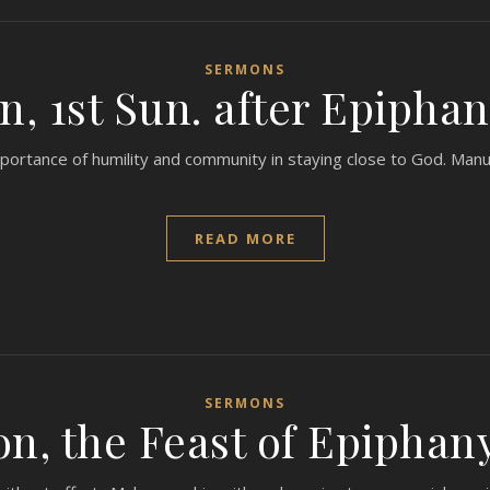
SERMONS
, 1st Sun. after Epiphan
portance of humility and community in staying close to God. Manu
READ MORE
SERMONS
n, the Feast of Epiphany