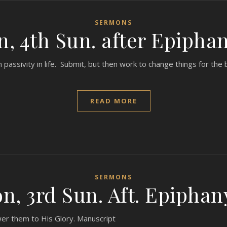
SERMONS
, 4th Sun. after Epiphan
ssivity in life. Submit, but then work to change things for the 
READ MORE
SERMONS
, 3rd Sun. Aft. Epiphan
wer them to His Glory. Manuscript