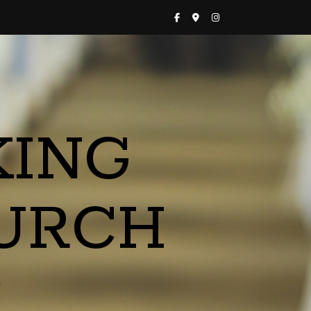
KING
URCH
a