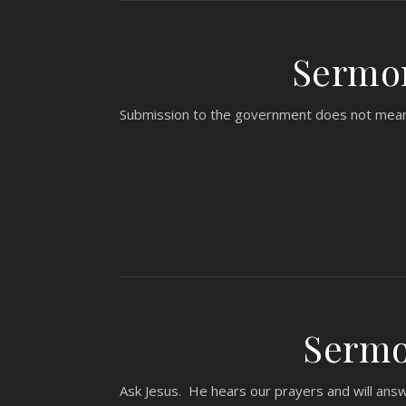
Sermon
Submission to the government does not mean pa
Sermon
Ask Jesus. He hears our prayers and will ans