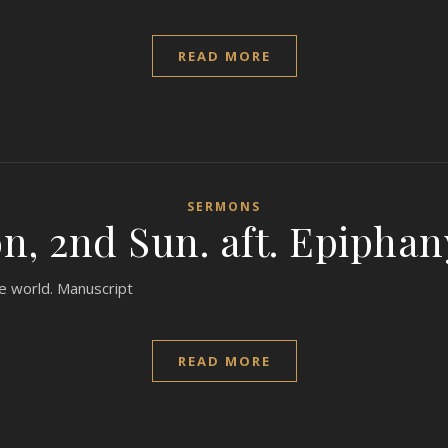
READ MORE
SERMONS
, 2nd Sun. aft. Epiphan
the world. Manuscript
READ MORE