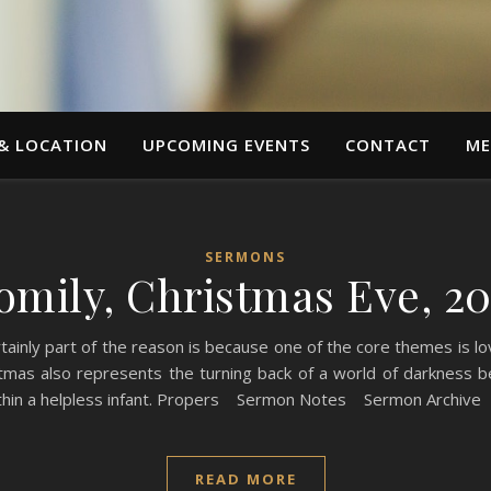
 & LOCATION
UPCOMING EVENTS
CONTACT
ME
SERMONS
omily, Christmas Eve, 20
nly part of the reason is because one of the core themes is lov
tmas also represents the turning back of a world of darkness beg
 within a helpless infant. Propers Sermon Notes Sermon Archive
READ MORE