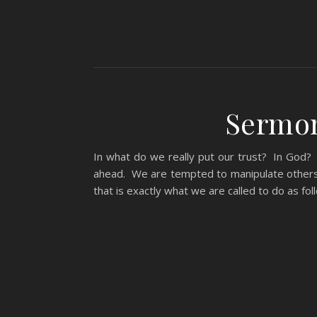
Sermon
In what do we really put our trust? In God?
ahead. We are tempted to manipulate others 
that is exactly what we are called to do as 