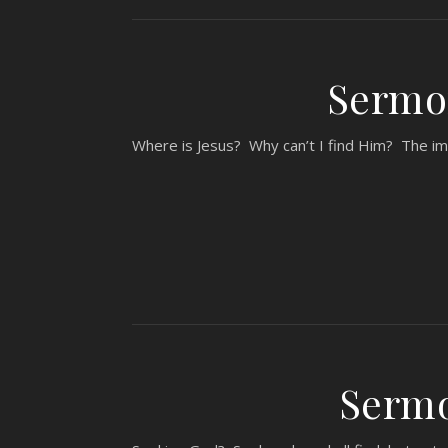
Sermon
Where is Jesus? Why can’t I find Him? The im
Sermo