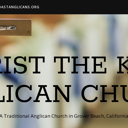
OASTANGLICANS.ORG
IST THE 
LICAN CH
A Traditional Anglican Church in Grover Beach, Californi