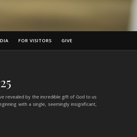
DIA
FOR VISITORS
GIVE
25
e revealed by the incredible gift of God to us
inning with a single, seemingly insignificant,