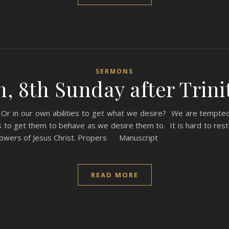
SERMONS
, 8th Sunday after Trinit
 Or in our own abilities to get what we desire? We are tempt
to get them to behave as we desire them to. It is hard to rest 
followers of Jesus Christ. Propers Manuscript
READ MORE