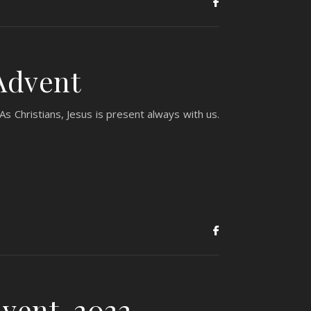
Advent
s Christians, Jesus is present always with us.
vent, 2022