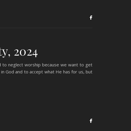
y, 2024
ed to neglect worship because we want to get
in God and to accept what He has for us, but