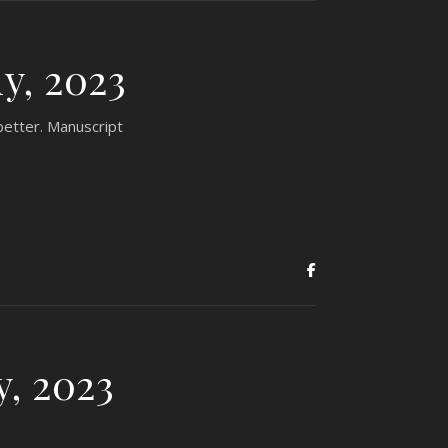
y, 2023
better. Manuscript
y, 2023