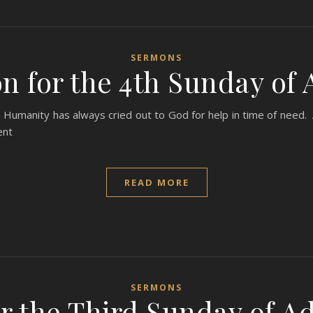
SERMONS
n for the 4th Sunday of 
Humanity has always cried out to God for help in time of need. A
ent
READ MORE
SERMONS
r the Third Sunday of Ad