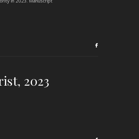
ority in 2023. Manuscript
ist, 2023