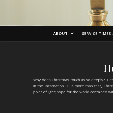
ABOUT
SERVICE TIMES
H
Why does Christmas touch us so deeply? Certai
in the Incarnation. But more than that, Chris
point of light; hope for the world contained