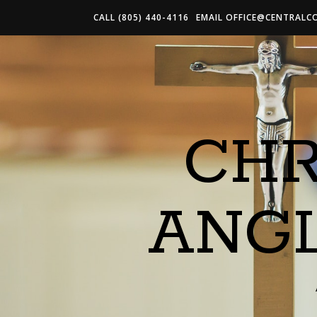
CALL (805) 440-4116
EMAIL
OFFICE@CENTRALC
CHR
ANG