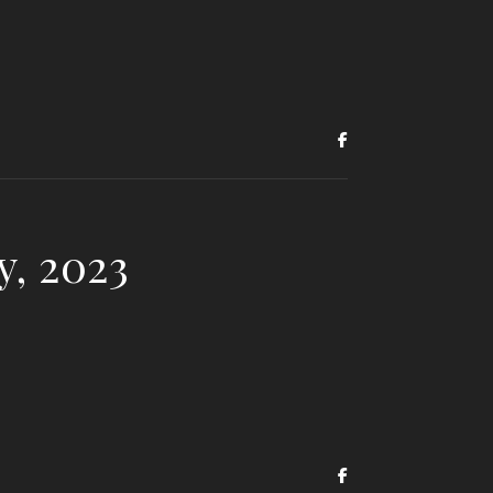
y, 2023