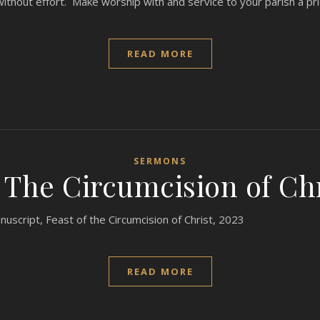
ithout effort. Make worship with and service to your parish a pri
READ MORE
SERMONS
The Circumcision of Chr
anuscript, Feast of the Circumcision of Christ, 2023
READ MORE