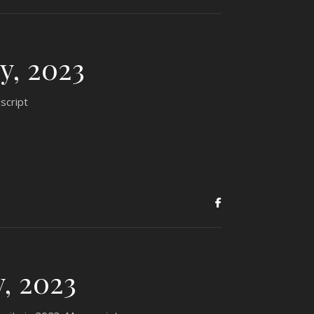
y, 2023
script
, 2023