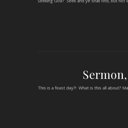
Seeking God? Seek and ye shall find, but not w
Sermon, 
This is a feast day?! What is this all about? M