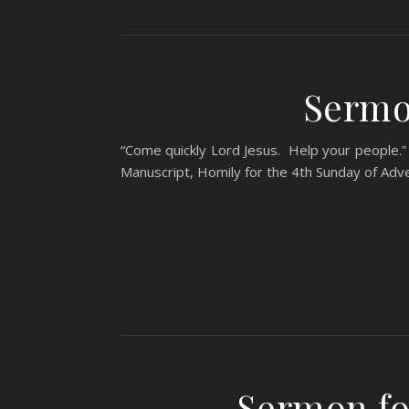
Sermo
“Come quickly Lord Jesus. Help your people.” 
Manuscript, Homily for the 4th Sunday of Adv
Sermon fo