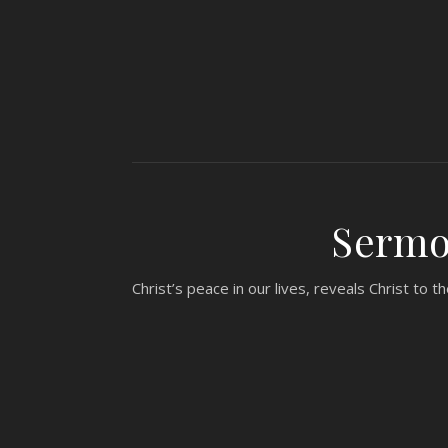
Sermon
Christ’s peace in our lives, reveals Christ to 