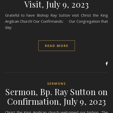
Visit, July 9, 2023
Grateful to have Bishop Ray Sutton visit Christ the King
Anglican Church! Our Confirmands: Our Congregation that
day:
READ MORE
SERMONS
Sermon, Bp. Ray Sutton on
Confirmation, July 9, 2023
Christ the King Anglican church welcomed our bishop, The