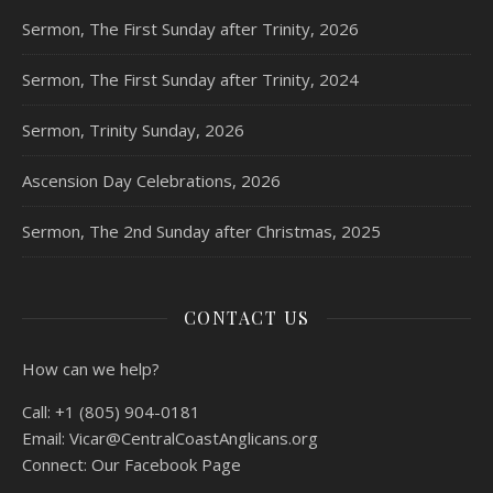
Sermon, The First Sunday after Trinity, 2026
Sermon, The First Sunday after Trinity, 2024
Sermon, Trinity Sunday, 2026
Ascension Day Celebrations, 2026
Sermon, The 2nd Sunday after Christmas, 2025
CONTACT US
How can we help?
Call:
+1 (805) 904-0181
Email:
Vicar@CentralCoastAnglicans.org
Connect:
Our Facebook Page