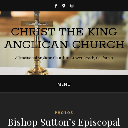
CHRIST THE KING
ANGLICAN CHURCH
A Traditional Anglican Church in Grover Beach, California
MENU
PHOTOS
Bishop Sutton’s Episcopal