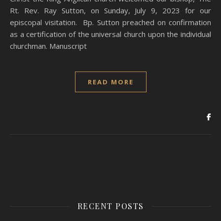
Rt. Rev. Ray Sutton, on Sunday, July 9, 2023 for our
episcopal visitation. Bp. Sutton preached on confirmation
as a certification of the universal church upon the individual
churchman. Manuscript
READ MORE
RECENT POSTS