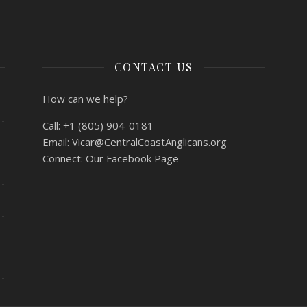
CONTACT US
How can we help?
Call:
+1 (805) 904-0181
Email:
Vicar@CentralCoastAnglicans.org
Connect:
Our Facebook Page