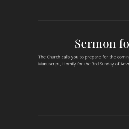
Sermon fo
The Church calls you to prepare for the coming
Manuscript, Homily for the 3rd Sunday of A