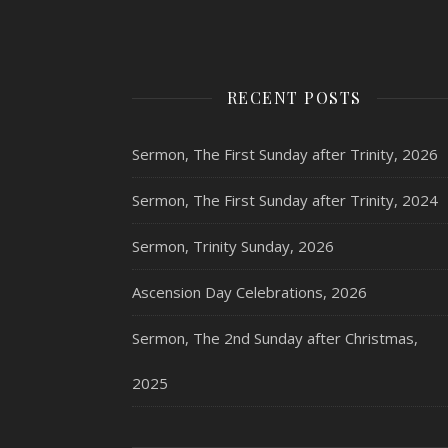
RECENT POSTS
Sermon, The First Sunday after Trinity, 2026
Sermon, The First Sunday after Trinity, 2024
Sermon, Trinity Sunday, 2026
Ascension Day Celebrations, 2026
Sermon, The 2nd Sunday after Christmas,
2025