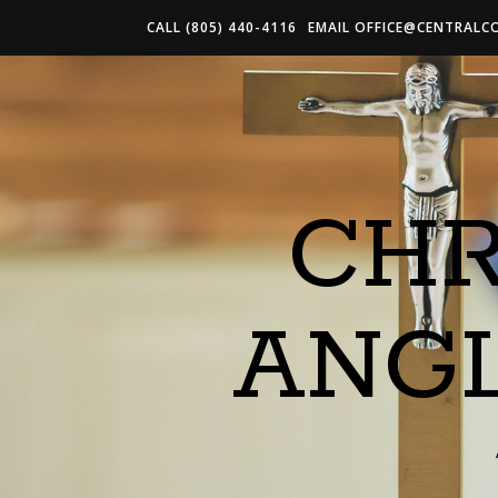
CALL (805) 440-4116
EMAIL
OFFICE@CENTRALC
CHR
ANG