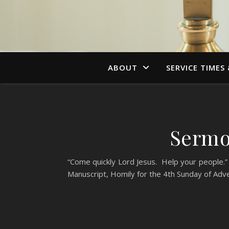
ABOUT
SERVICE TIMES
Sermo
“Come quickly Lord Jesus. Help your people.” 
Manuscript, Homily for the 4th Sunday of Adv