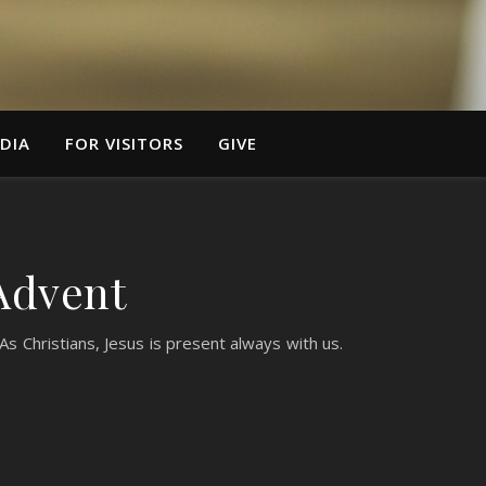
DIA
FOR VISITORS
GIVE
Advent
s Christians, Jesus is present always with us.