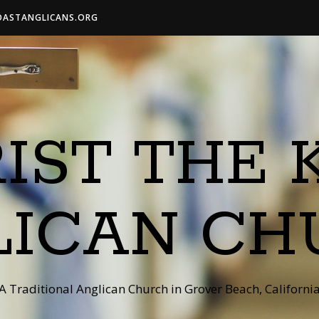
OASTANGLICANS.ORG
IST THE 
LICAN CH
A Traditional Anglican Church in Grover Beach, Californi