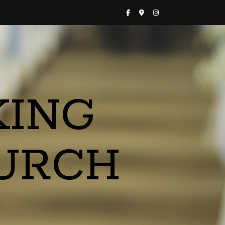
KING
URCH
a