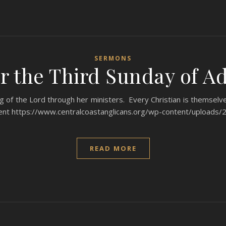
SERMONS
r the Third Sunday of Ad
 of the Lord through her ministers. Every Christian is themselves
dvent https://www.centralcoastanglicans.org/wp-content/uploa
READ MORE