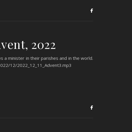
vent, 2022
 a minister in their parishes and in the world.
ds/2022/12/2022_12_11_Advent3.mp3