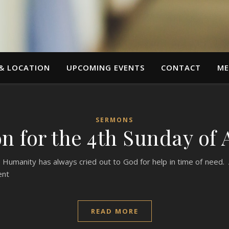
 & LOCATION
UPCOMING EVENTS
CONTACT
ME
SERMONS
n for the 4th Sunday of 
Humanity has always cried out to God for help in time of need. A
ent
READ MORE