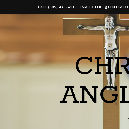
CALL (805) 440-4116
EMAIL
OFFICE@CENTRALC
CHR
ANG