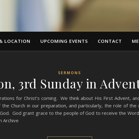
 & LOCATION
UPCOMING EVENTS
CONTACT
ME
SERMONS
n, 3rd Sunday in Advent
rations for Christ’s coming. We think about His First Advent, a
the Church in our preparation, and particularly, the role of th
 God. God grant grace to the people of God to receive the Word w
 Archive