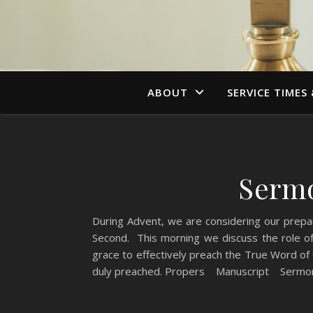
ABOUT
SERVICE TIMES
Sermo
During Advent, we are considering our prepa
Second. This morning we discuss the role of 
grace to effectively preach the True Word of
duly preached. Propers Manuscript Sermon