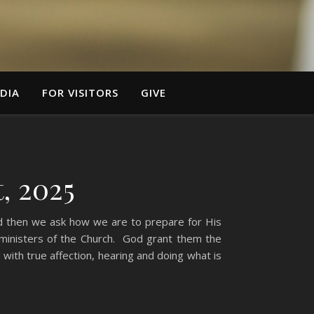
DIA
FOR VISITORS
GIVE
, 2025
nd then we ask how we are to prepare for His
e ministers of the Church. God grant them the
ith true affection, hearing and doing what is