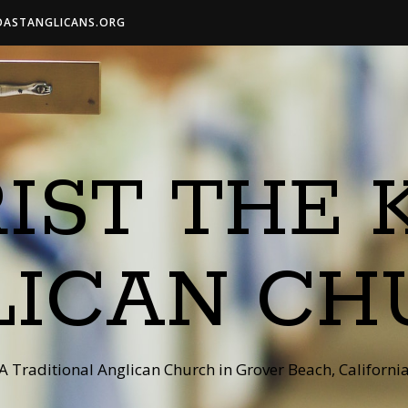
OASTANGLICANS.ORG
IST THE 
LICAN CH
A Traditional Anglican Church in Grover Beach, Californi