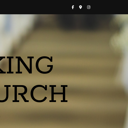
KING
URCH
a