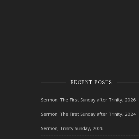
RECENT POSTS
Sermon, The First Sunday after Trinity, 2026
Sermon, The First Sunday after Trinity, 2024
Sermon, Trinity Sunday, 2026