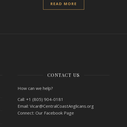
READ MORE
CONTACT US
How can we help?
Call:
+1 (805) 904-0181
Email:
Vicar@CentralCoastAnglicans.org
Connect:
Our Facebook Page