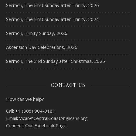
Sermon, The First Sunday after Trinity, 2026
Sermon, The First Sunday after Trinity, 2024
Sermon, Trinity Sunday, 2026
Ascension Day Celebrations, 2026
Sermon, The 2nd Sunday after Christmas, 2025
CONTACT US
How can we help?
Call:
+1 (805) 904-0181
Email:
Vicar@CentralCoastAnglicans.org
Connect:
Our Facebook Page