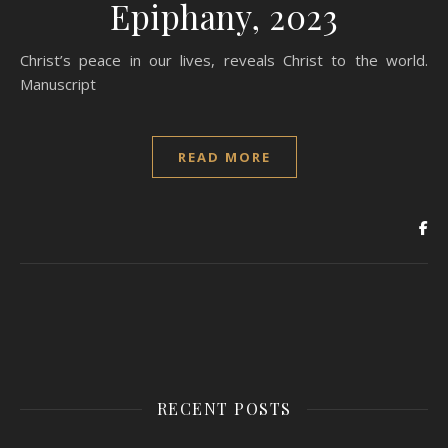
Epiphany, 2023
Christ’s peace in our lives, reveals Christ to the world.
Manuscript
READ MORE
RECENT POSTS