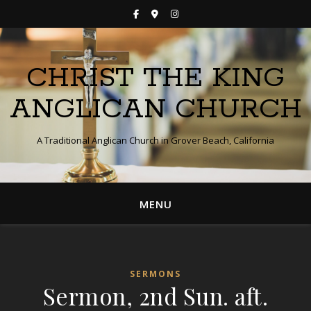
CHRIST THE KING
ANGLICAN CHURCH
A Traditional Anglican Church in Grover Beach, California
MENU
SERMONS
Sermon, 2nd Sun. aft.