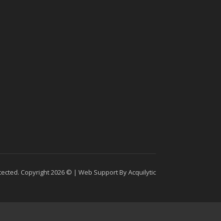
tected. Copyright 2026 © |
Web Support By Acquilytic