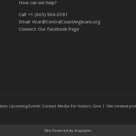
How can we help?
Call:
+1 (805) 904-0181
Email:
Vicar@CentralCoastAnglicans.org
Connect:
Our Facebook Page
tion
Upcoming Events
Contact
Media
For Visitors
Give
Site content pro
Site Powered by Acquilytic