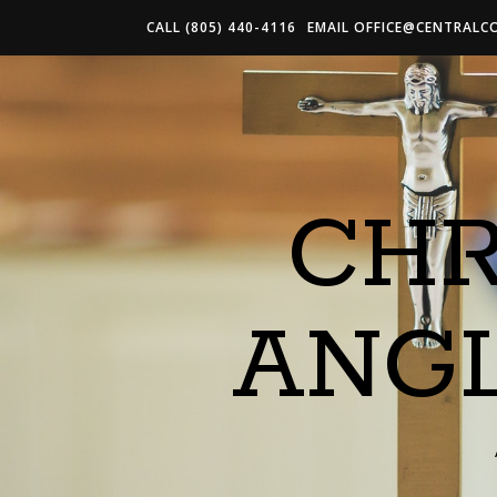
CALL (805) 440-4116
EMAIL
OFFICE@CENTRALC
CHR
ANG