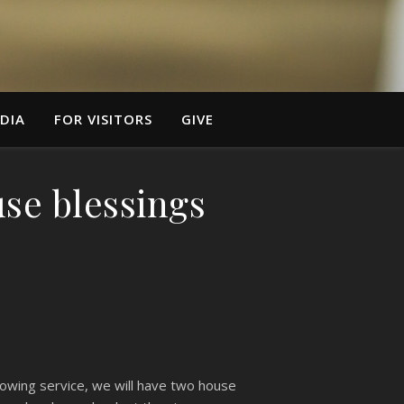
DIA
FOR VISITORS
GIVE
use blessings
llowing service, we will have two house