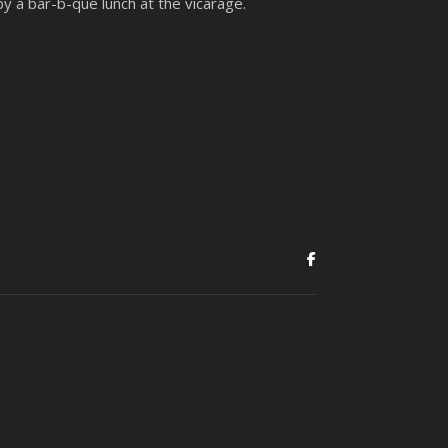
by a bar-b-que lunch at the vicarage.