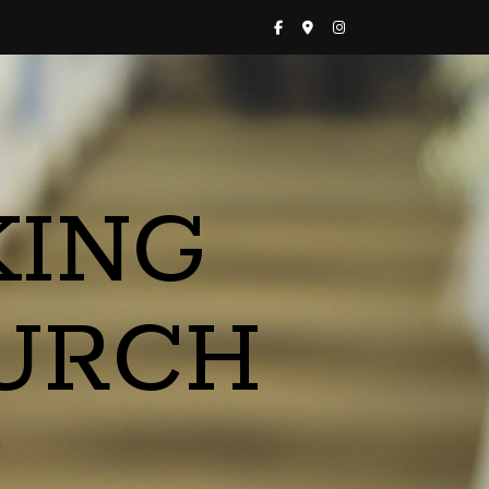
KING
URCH
a