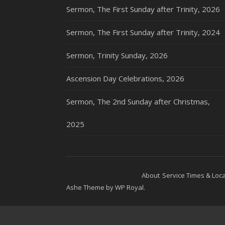
Sermon, The First Sunday after Trinity, 2026
Sermon, The First Sunday after Trinity, 2024
Sermon, Trinity Sunday, 2026
Ascension Day Celebrations, 2026
Sermon, The 2nd Sunday after Christmas,
2025
About
Service Times & Loca
Ashe Theme by
WP Royal
.