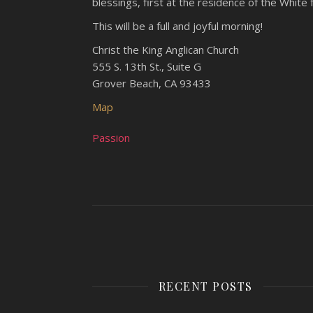
blessings, first at the residence of the White
This will be a full and joyful morning!
Christ the King Anglican Church
555 S. 13th St., Suite G
Grover Beach, CA 93433
Map
Passion
RECENT POSTS