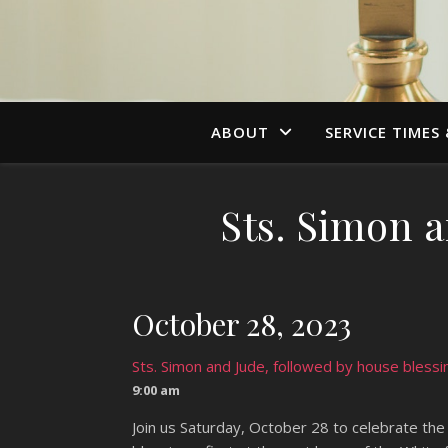
ABOUT
SERVICE TIMES
Sts. Simon a
October 28, 2023
Sts. Simon and Jude, followed by house blessi
9:00 am
Join us Saturday, October 28 to celebrate the