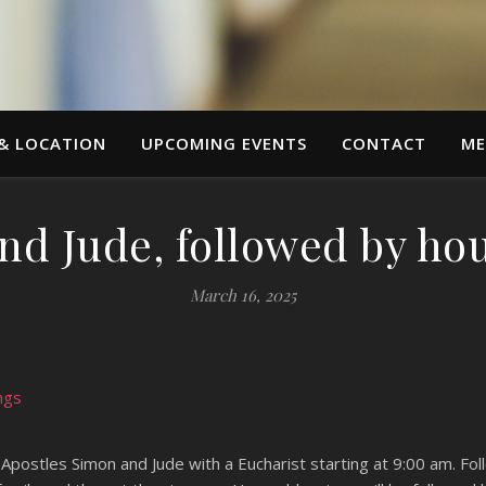
 & LOCATION
UPCOMING EVENTS
CONTACT
ME
nd Jude, followed by ho
March 16, 2025
ngs
 Apostles Simon and Jude with a Eucharist starting at 9:00 am. Fo