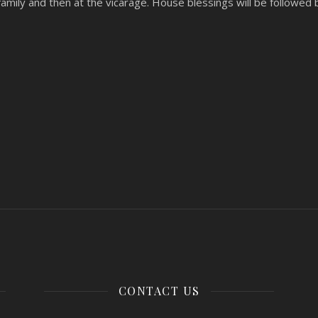
 family and then at the vicarage. House blessings will be followed 
CONTACT US