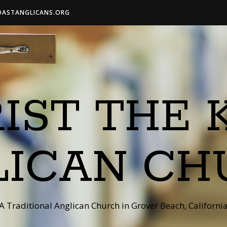
OASTANGLICANS.ORG
IST THE 
LICAN CH
A Traditional Anglican Church in Grover Beach, Californi