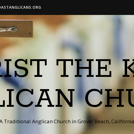
OASTANGLICANS.ORG
IST THE 
LICAN CH
A Traditional Anglican Church in Grover Beach, Californi