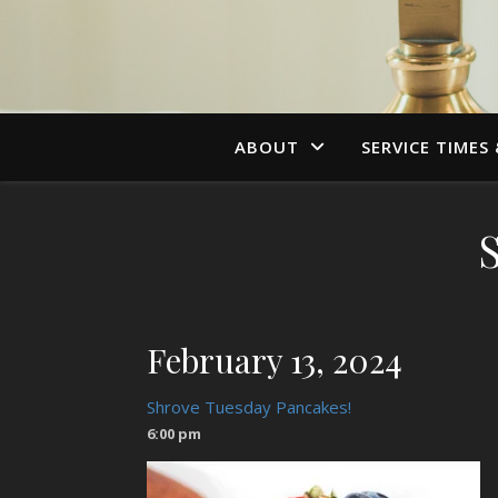
ABOUT
SERVICE TIMES
February 13, 2024
Shrove Tuesday Pancakes!
6:00 pm