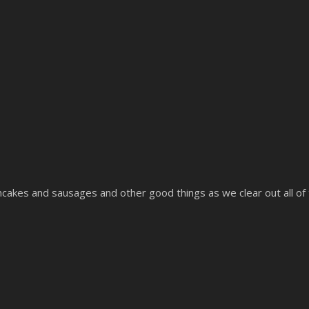
ncakes and sausages and other good things as we clear out all of