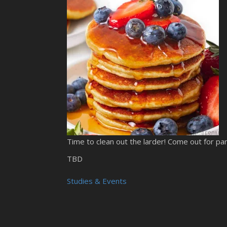
Time to clean out the larder! Come out for pa
TBD
Studies & Events