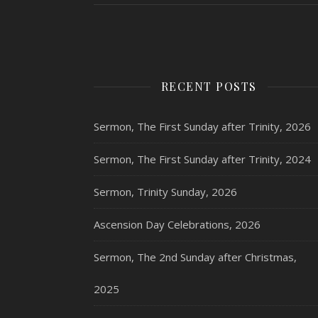
RECENT POSTS
Sermon, The First Sunday after Trinity, 2026
Sermon, The First Sunday after Trinity, 2024
Sermon, Trinity Sunday, 2026
Ascension Day Celebrations, 2026
Sermon, The 2nd Sunday after Christmas,
2025