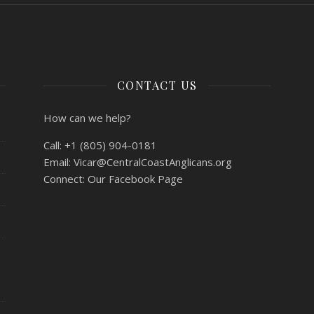
CONTACT US
How can we help?
Call:
+1 (805) 904-0181
Email:
Vicar@CentralCoastAnglicans.org
Connect:
Our Facebook Page