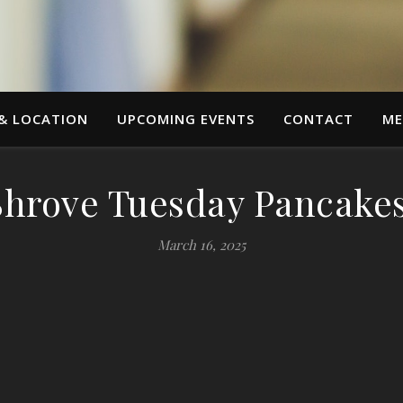
 & LOCATION
UPCOMING EVENTS
CONTACT
ME
Shrove Tuesday Pancakes
March 16, 2025