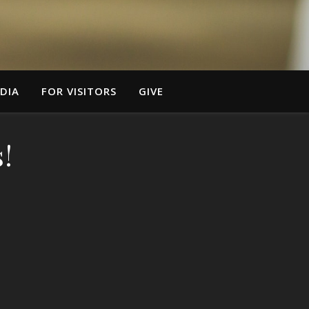
DIA
FOR VISITORS
GIVE
!