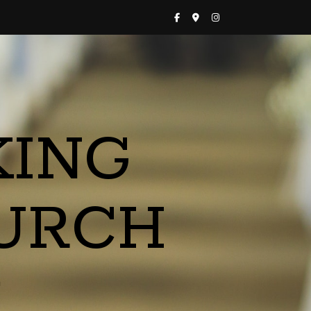
KING
URCH
a