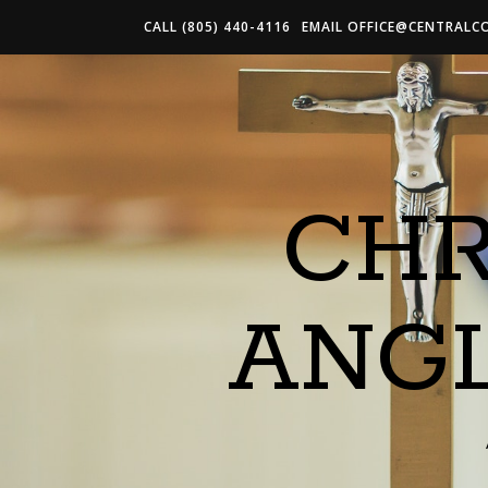
CALL (805) 440-4116
EMAIL
OFFICE@CENTRALC
CHR
ANG