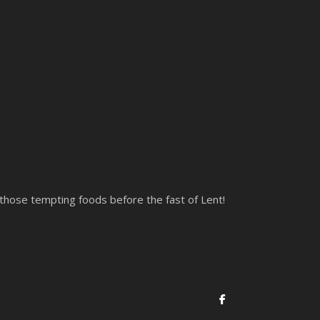
 those tempting foods before the fast of Lent!