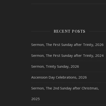
RECENT POSTS
Sermon, The First Sunday after Trinity, 2026
Sermon, The First Sunday after Trinity, 2024
Sermon, Trinity Sunday, 2026
Ascension Day Celebrations, 2026
Sermon, The 2nd Sunday after Christmas,
2025