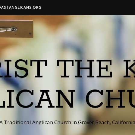
OASTANGLICANS.ORG
IST THE 
LICAN CH
A Traditional Anglican Church in Grover Beach, Californi