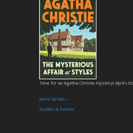
Time for an Agatha Christie mystery! April's bo
More details »
Studies & Events