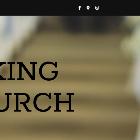
KING
URCH
a