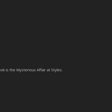
ok is the Mysterious Affair at Styles.