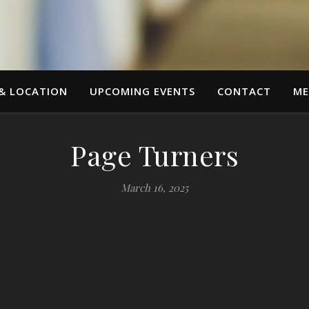
 & LOCATION
UPCOMING EVENTS
CONTACT
ME
Page Turners
March 16, 2025