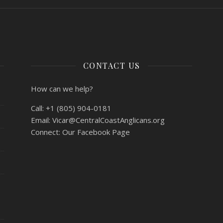
CONTACT US
How can we help?
Call:
+1 (805) 904-0181
Email:
Vicar@CentralCoastAnglicans.org
Connect:
Our Facebook Page