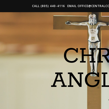
CALL (805) 440-4116
EMAIL
OFFICE@CENTRALC
CHR
ANG