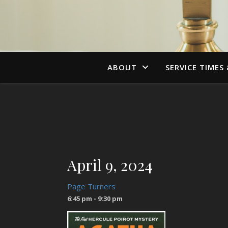
ABOUT
SERVICE TIMES
April 9, 2024
Page Turners
6:45 pm - 9:30 pm