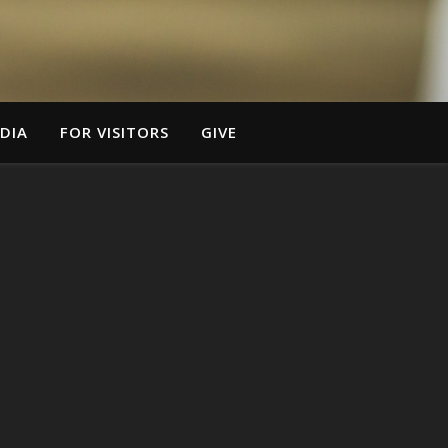
DIA
FOR VISITORS
GIVE