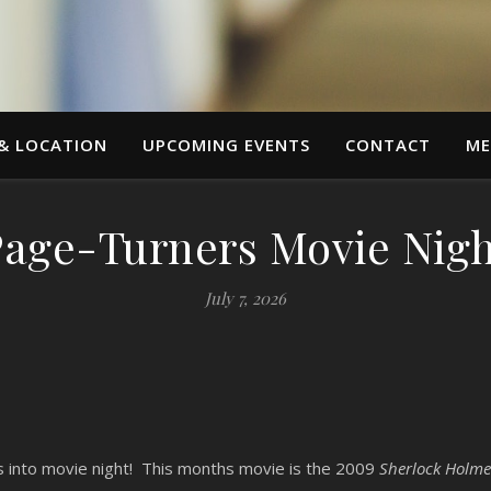
 & LOCATION
UPCOMING EVENTS
CONTACT
ME
Page-Turners Movie Nigh
July 7, 2026
ns into movie night! This months movie is the 2009
Sherlock Holme