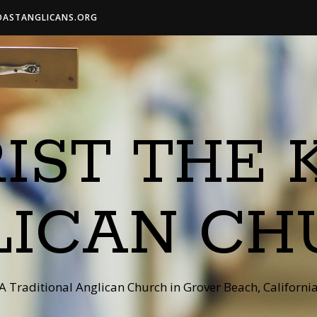
OASTANGLICANS.ORG
IST THE 
LICAN CH
A Traditional Anglican Church in Grover Beach, Californi