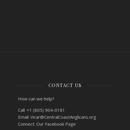
CONTACT US
How can we help?
Call:
+1 (805) 904-0181
Email:
Vicar@CentralCoastAnglicans.org
Connect:
Our Facebook Page