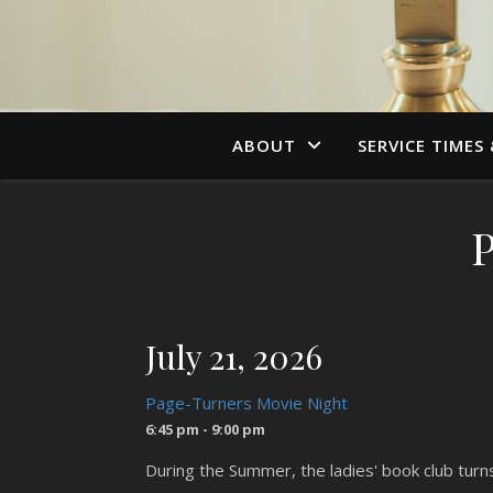
ABOUT
SERVICE TIMES
July 21, 2026
Page-Turners Movie Night
6:45 pm - 9:00 pm
During the Summer, the ladies' book club tur