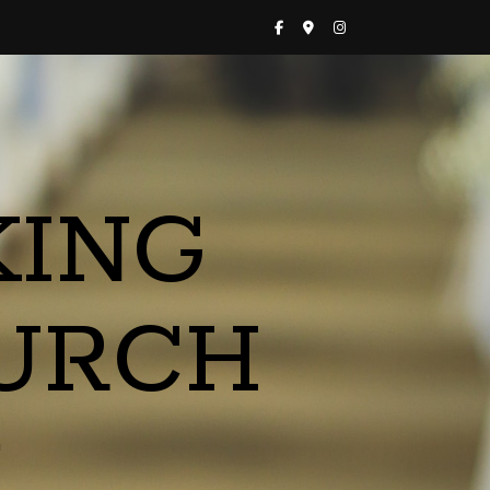
KING
URCH
a