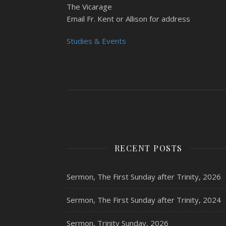
The Vicarage
Email Fr. Kent or Allison for address
Studies & Events
RECENT POSTS
Sermon, The First Sunday after Trinity, 2026
Sermon, The First Sunday after Trinity, 2024
Sermon, Trinity Sunday, 2026