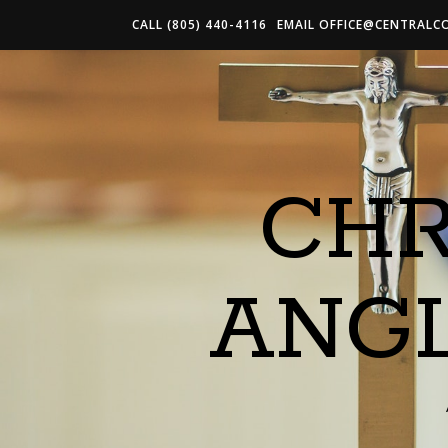
CALL (805) 440-4116
EMAIL
OFFICE@CENTRALC
CHR
ANG