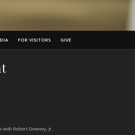
DIA
FOR VISITORS
GIVE
t
s
with Robert Downey, Jr.