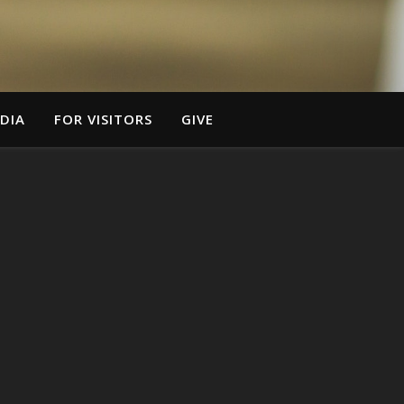
DIA
FOR VISITORS
GIVE