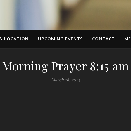
 & LOCATION
UPCOMING EVENTS
CONTACT
ME
Morning Prayer 8:15 am
March 16, 2025