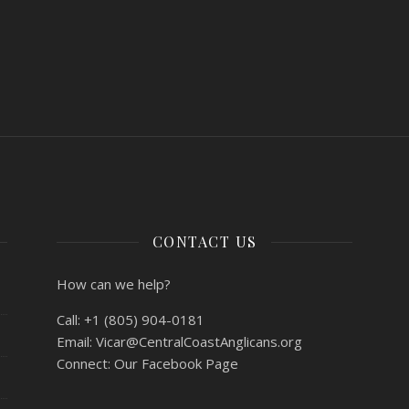
CONTACT US
How can we help?
Call:
+1 (805) 904-0181
Email:
Vicar@CentralCoastAnglicans.org
Connect:
Our Facebook Page