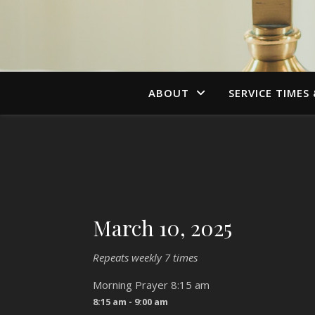
ABOUT
SERVICE TIMES
March 10, 2025
Repeats weekly 7 times
Morning Prayer 8:15 am
8:15 am - 9:00 am