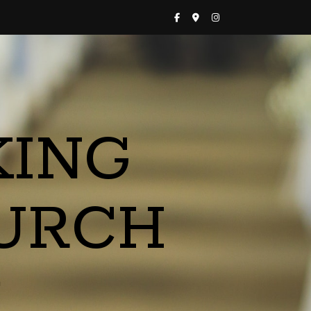
KING
URCH
a