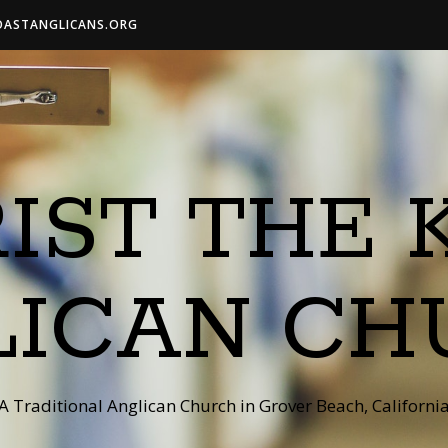
OASTANGLICANS.ORG
IST THE 
LICAN CH
A Traditional Anglican Church in Grover Beach, Californi