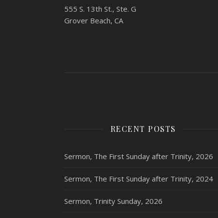
555 S. 13th St., Ste. G
Grover Beach, CA
RECENT POSTS
Sermon, The First Sunday after Trinity, 2026
Sermon, The First Sunday after Trinity, 2024
Sermon, Trinity Sunday, 2026