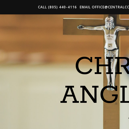
CALL (805) 440-4116
EMAIL
OFFICE@CENTRALC
CHR
ANG