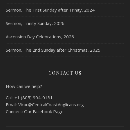
Sermon, The First Sunday after Trinity, 2024
Sermon, Trinity Sunday, 2026
Ascension Day Celebrations, 2026
Sermon, The 2nd Sunday after Christmas, 2025
CONTACT US
How can we help?
Call:
+1 (805) 904-0181
Email:
Vicar@CentralCoastAnglicans.org
Connect:
Our Facebook Page