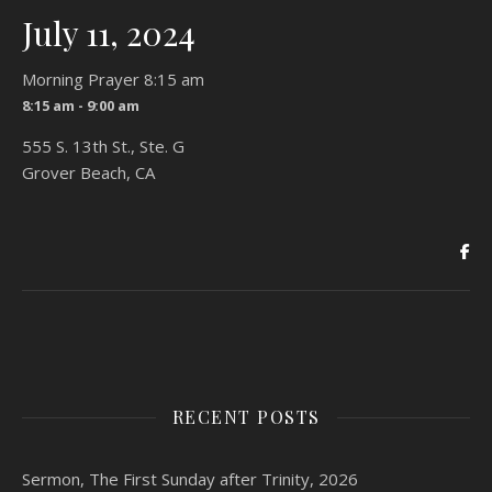
July 11, 2024
Morning Prayer 8:15 am
8:15 am - 9:00 am
555 S. 13th St., Ste. G
Grover Beach, CA
RECENT POSTS
Sermon, The First Sunday after Trinity, 2026