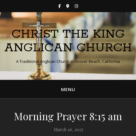
CHRIST THE KING
ANGLICAN CHURCH
A Traditional Anglican Church in Grover Beach, California
MENU
Morning Prayer 8:15 am
March 16, 2025