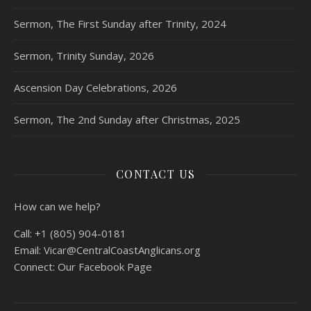
Sermon, The First Sunday after Trinity, 2024
Sermon, Trinity Sunday, 2026
Ascension Day Celebrations, 2026
Sermon, The 2nd Sunday after Christmas, 2025
CONTACT US
How can we help?
Call:
+1 (805) 904-0181
Email:
Vicar@CentralCoastAnglicans.org
Connect:
Our Facebook Page