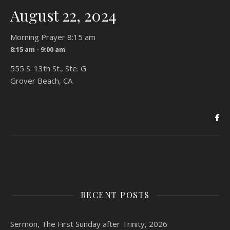
August 22, 2024
Morning Prayer 8:15 am
8:15 am - 9:00 am
555 S. 13th St., Ste. G
Grover Beach, CA
RECENT POSTS
Sermon, The First Sunday after Trinity, 2026