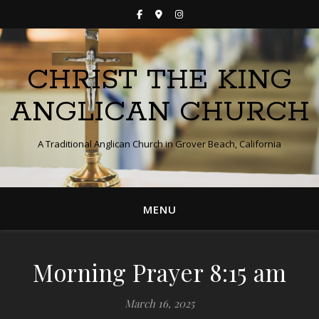
CHRIST THE KING
ANGLICAN CHURCH
A Traditional Anglican Church in Grover Beach, California
MENU
Morning Prayer 8:15 am
March 16, 2025