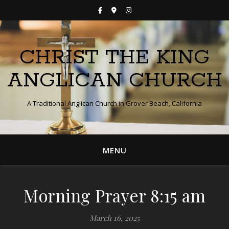
CHRIST THE KING
ANGLICAN CHURCH
A Traditional Anglican Church in Grover Beach, California
MENU
Morning Prayer 8:15 am
March 16, 2025