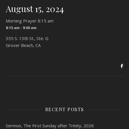
August 15, 2024
Morning Prayer 8:15 am
8:15 am - 9:00 am
555 S. 13th St., Ste. G
Grover Beach, CA
RECENT POSTS
Sermon, The First Sunday after Trinity, 2026