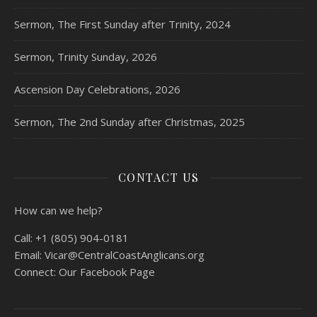
Sermon, The First Sunday after Trinity, 2024
Sermon, Trinity Sunday, 2026
Ascension Day Celebrations, 2026
Sermon, The 2nd Sunday after Christmas, 2025
CONTACT US
How can we help?
Call:
+1 (805) 904-0181
Email:
Vicar@CentralCoastAnglicans.org
Connect:
Our Facebook Page