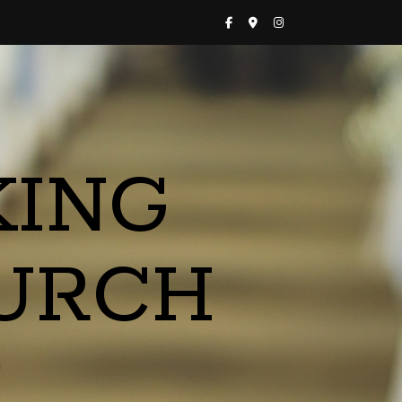
KING
URCH
a