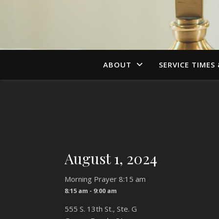
ABOUT
SERVICE TIMES
August 1, 2024
Morning Prayer 8:15 am
8:15 am - 9:00 am
555 S. 13th St., Ste. G