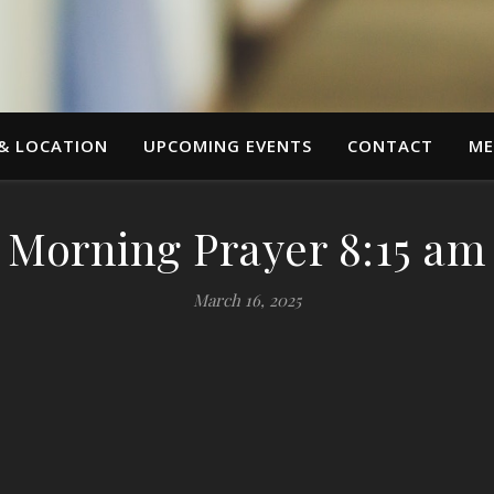
 & LOCATION
UPCOMING EVENTS
CONTACT
ME
Morning Prayer 8:15 am
March 16, 2025