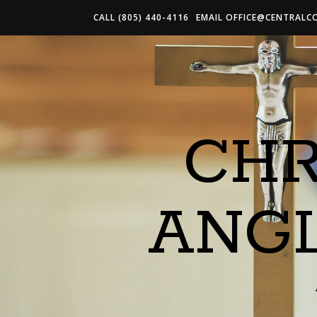
CALL (805) 440-4116
EMAIL
OFFICE@CENTRALC
CHR
ANG