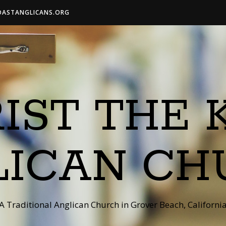
OASTANGLICANS.ORG
IST THE 
LICAN CH
A Traditional Anglican Church in Grover Beach, Californi