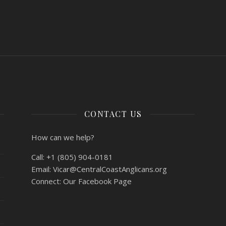
CONTACT US
How can we help?
Call:
+1 (805) 904-0181
Email:
Vicar@CentralCoastAnglicans.org
Connect:
Our Facebook Page