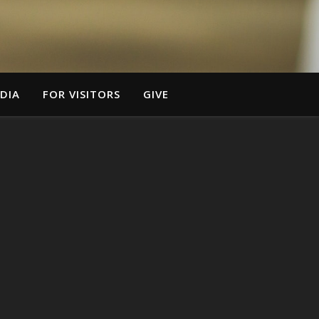
DIA
FOR VISITORS
GIVE