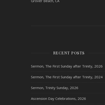
Grover Beach, CA
RECENT POSTS
Sermon, The First Sunday after Trinity, 2026
Sermon, The First Sunday after Trinity, 2024
Sermon, Trinity Sunday, 2026
Ascension Day Celebrations, 2026