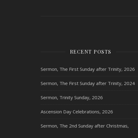
RECENT POSTS
Sermon, The First Sunday after Trinity, 2026
Sermon, The First Sunday after Trinity, 2024
Sermon, Trinity Sunday, 2026
Ascension Day Celebrations, 2026
Sermon, The 2nd Sunday after Christmas,