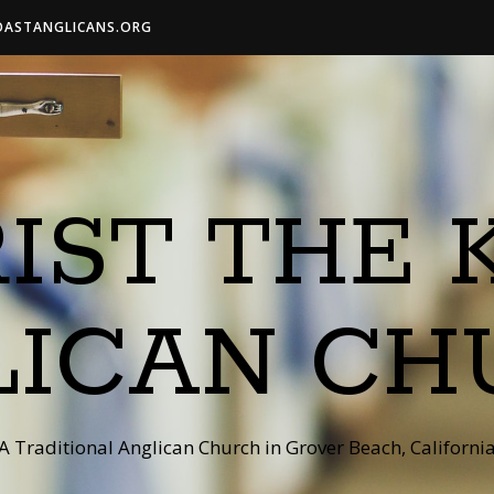
OASTANGLICANS.ORG
IST THE 
LICAN CH
A Traditional Anglican Church in Grover Beach, Californi