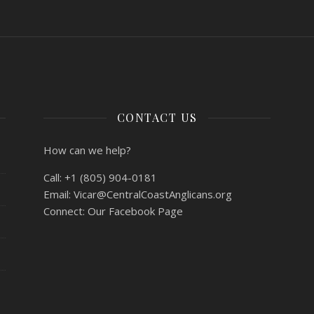
CONTACT US
How can we help?
Call:
+1 (805) 904-0181
Email:
Vicar@CentralCoastAnglicans.org
Connect:
Our Facebook Page