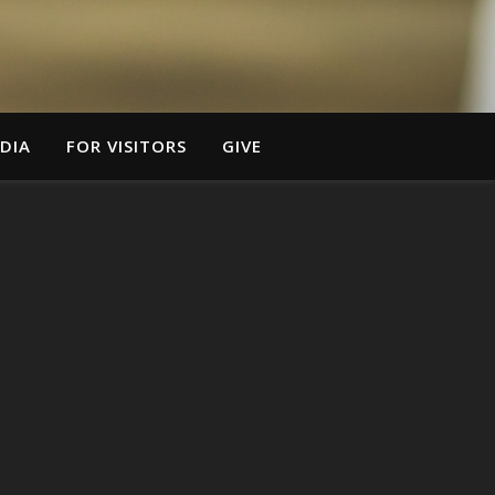
DIA
FOR VISITORS
GIVE