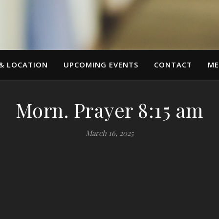
 & LOCATION
UPCOMING EVENTS
CONTACT
ME
Morn. Prayer 8:15 am
March 16, 2025