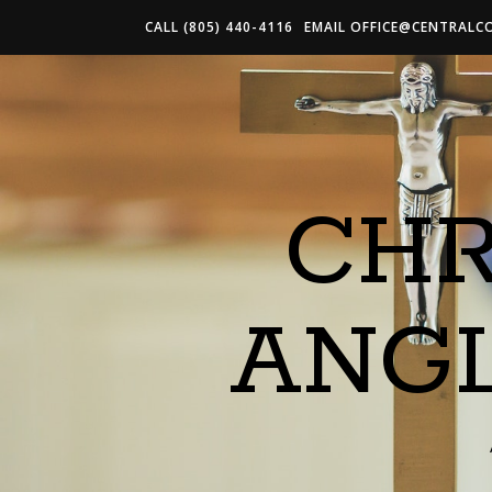
CALL (805) 440-4116
EMAIL
OFFICE@CENTRALC
CHR
ANG