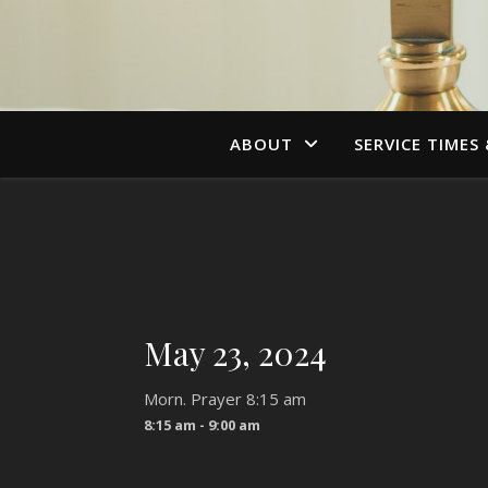
ABOUT
SERVICE TIMES
May 23, 2024
Morn. Prayer 8:15 am
8:15 am - 9:00 am