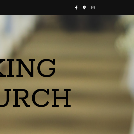
KING
URCH
a