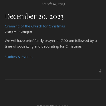
March 16, 2025
December 20, 2023
Greening of the Church for Christmas
7:00 pm - 10:00 pm
We will have brief family prayer at 7:00 pm followed by a
time of socializing and decorating for Christmas.
Studies & Events