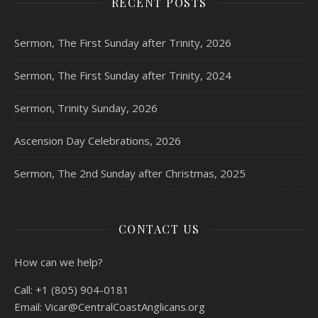
RECENT POSTS
Sermon, The First Sunday after Trinity, 2026
Sermon, The First Sunday after Trinity, 2024
Sermon, Trinity Sunday, 2026
Ascension Day Celebrations, 2026
Sermon, The 2nd Sunday after Christmas, 2025
CONTACT US
How can we help?
Call:
+1 (805) 904-0181
Email:
Vicar@CentralCoastAnglicans.org