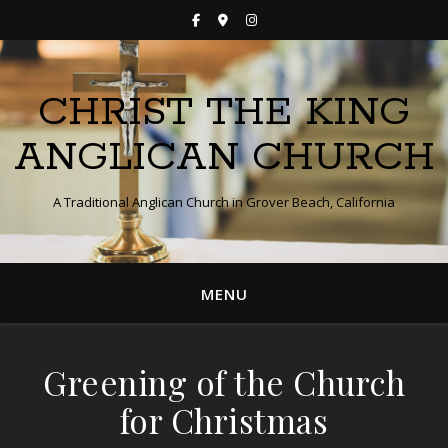
CHRIST THE KING
ANGLICAN CHURCH
A Traditional Anglican Church in Grover Beach, California
MENU
Greening of the Church
for Christmas