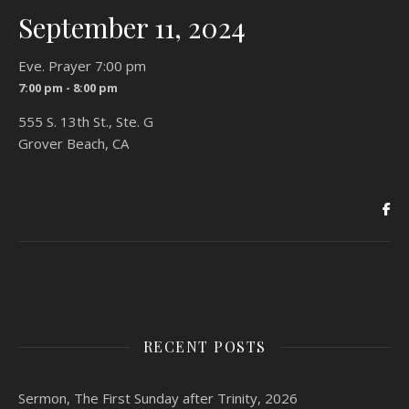
September 11, 2024
Eve. Prayer 7:00 pm
7:00 pm - 8:00 pm
555 S. 13th St., Ste. G
Grover Beach, CA
RECENT POSTS
Sermon, The First Sunday after Trinity, 2026