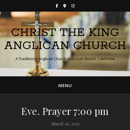
CHRIST THE KING
ANGLICAN CHURCH
A Traditional Anglican Church in Grover Beach, California
MENU
Eve. Prayer 7:00 pm
March 16, 2025