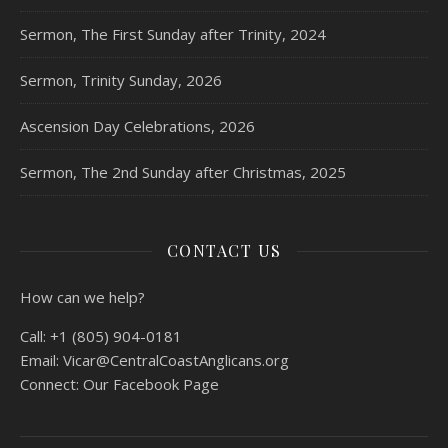
Sermon, The First Sunday after Trinity, 2024
Sermon, Trinity Sunday, 2026
Ascension Day Celebrations, 2026
Sermon, The 2nd Sunday after Christmas, 2025
CONTACT US
How can we help?
Call:
+1 (805) 904-0181
Email:
Vicar@CentralCoastAnglicans.org
Connect:
Our Facebook Page