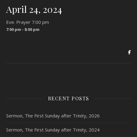
April 24, 2024
Eve. Prayer 7:00 pm
7:00 pm - 8:00 pm
RECENT POSTS
Sermon, The First Sunday after Trinity, 2026
Sermon, The First Sunday after Trinity, 2024