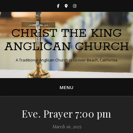
CHRIST THE KING
ANGLICAN CHURCH
A Traditional Anglican Church in Grover Beach, California
MENU
Eve. Prayer 7:00 pm
March 16, 2025