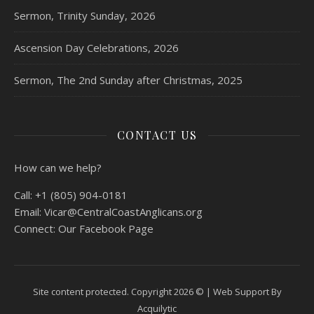
Sermon, Trinity Sunday, 2026
Ascension Day Celebrations, 2026
Sermon, The 2nd Sunday after Christmas, 2025
CONTACT US
How can we help?
Call:
+1 (805) 904-0181
Email:
Vicar@CentralCoastAnglicans.org
Connect:
Our Facebook Page
Site content protected. Copyright 2026 © |
Web Support By
Acquilytic