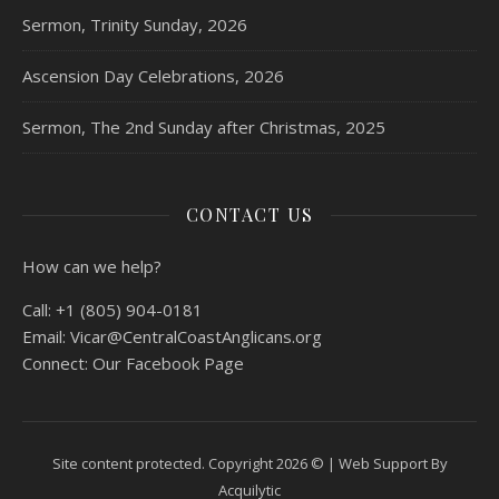
Sermon, Trinity Sunday, 2026
Ascension Day Celebrations, 2026
Sermon, The 2nd Sunday after Christmas, 2025
CONTACT US
How can we help?
Call:
+1 (805) 904-0181
Email:
Vicar@CentralCoastAnglicans.org
Connect:
Our Facebook Page
Site content protected. Copyright 2026 © |
Web Support By
Acquilytic