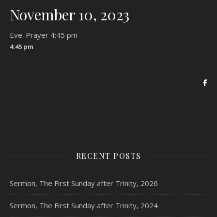
November 10, 2023
Eve. Prayer 4:45 pm
4:45 pm
RECENT POSTS
Sermon, The First Sunday after Trinity, 2026
Sermon, The First Sunday after Trinity, 2024