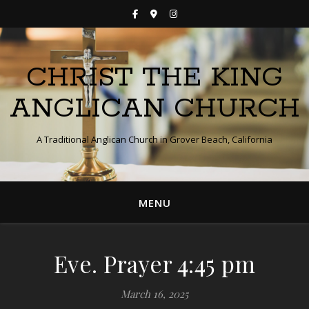
CHRIST THE KING
ANGLICAN CHURCH
A Traditional Anglican Church in Grover Beach, California
MENU
Eve. Prayer 4:45 pm
March 16, 2025