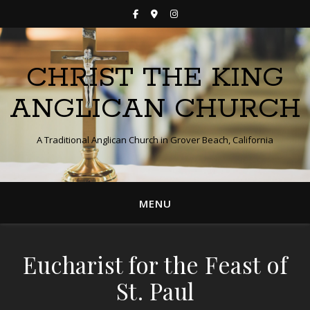
CHRIST THE KING
ANGLICAN CHURCH
A Traditional Anglican Church in Grover Beach, California
MENU
Eucharist for the Feast of
St. Paul