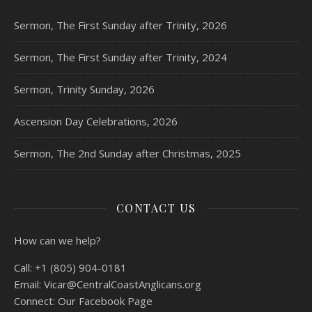
Sermon, The First Sunday after Trinity, 2026
Sermon, The First Sunday after Trinity, 2024
Sermon, Trinity Sunday, 2026
Ascension Day Celebrations, 2026
Sermon, The 2nd Sunday after Christmas, 2025
CONTACT US
How can we help?
Call:
+1 (805) 904-0181
Email:
Vicar@CentralCoastAnglicans.org
Connect:
Our Facebook Page