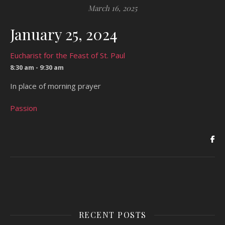
March 16, 2025
January 25, 2024
Eucharist for the Feast of St. Paul
8:30 am - 9:30 am
In place of morning prayer
Passion
RECENT POSTS