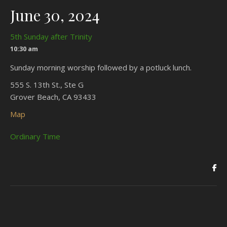
June 30, 2024
5th Sunday after Trinity
10:30 am
Sunday morning worship followed by a potluck lunch.
555 S. 13th St., Ste G
Grover Beach, CA 93433
Map
Ordinary Time