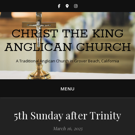
CHRIST THE KING
ANGLICAN CHURCH
A Traditional Anglican Church in Grover Beach, California
MENU
5th Sunday after Trinity
March 16, 2025