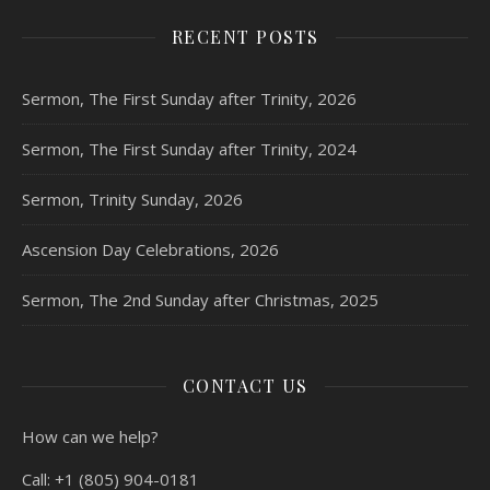
RECENT POSTS
Sermon, The First Sunday after Trinity, 2026
Sermon, The First Sunday after Trinity, 2024
Sermon, Trinity Sunday, 2026
Ascension Day Celebrations, 2026
Sermon, The 2nd Sunday after Christmas, 2025
CONTACT US
How can we help?
Call:
+1 (805) 904-0181