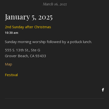
March 16, 2025
January 5, 2025
2nd Sunday after Christmas
10:30 am
Sunday morning worship followed by a potluck lunch.
555 S. 13th St., Ste G
Grover Beach, CA 93433
Map
Festival