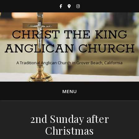
CHRIST THE KING
ANGLICAN CHURCH
A Traditional Anglican Church in Grover Beach, California
MENU
2nd Sunday after
Christmas