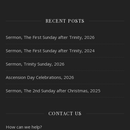
RECENT POSTS
Sermon, The First Sunday after Trinity, 2026
Sermon, The First Sunday after Trinity, 2024
Sermon, Trinity Sunday, 2026
Ascension Day Celebrations, 2026
Sermon, The 2nd Sunday after Christmas, 2025
CONTACT US
How can we help?