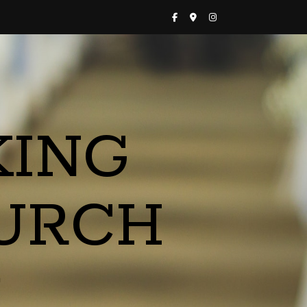
KING
URCH
a