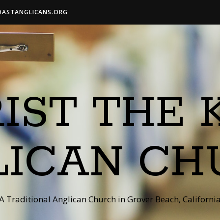
OASTANGLICANS.ORG
IST THE 
LICAN CH
A Traditional Anglican Church in Grover Beach, Californi