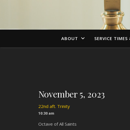
ABOUT
SERVICE TIMES
November 5, 2023
22nd aft. Trinity
10:30 am
Octave of All Saints