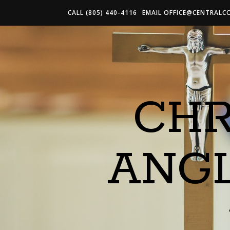
CALL (805) 440-4116
EMAIL
OFFICE@CENTRALC
CHR
ANG