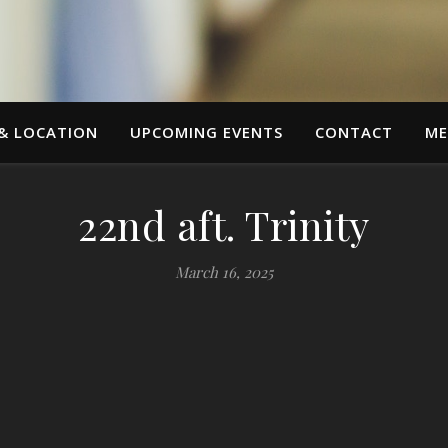
 & LOCATION
UPCOMING EVENTS
CONTACT
ME
22nd aft. Trinity
March 16, 2025