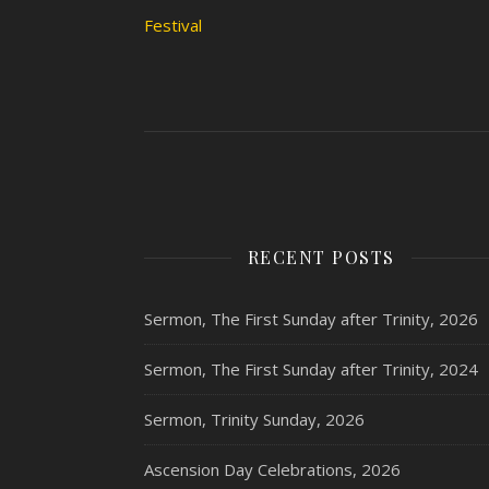
Festival
RECENT POSTS
Sermon, The First Sunday after Trinity, 2026
Sermon, The First Sunday after Trinity, 2024
Sermon, Trinity Sunday, 2026
Ascension Day Celebrations, 2026