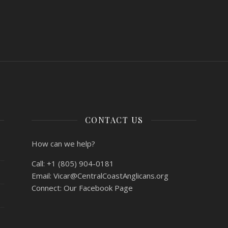
CONTACT US
How can we help?
Call:
+1 (805) 904-0181
Email:
Vicar@CentralCoastAnglicans.org
Connect:
Our Facebook Page