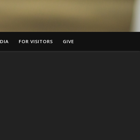
DIA
FOR VISITORS
GIVE