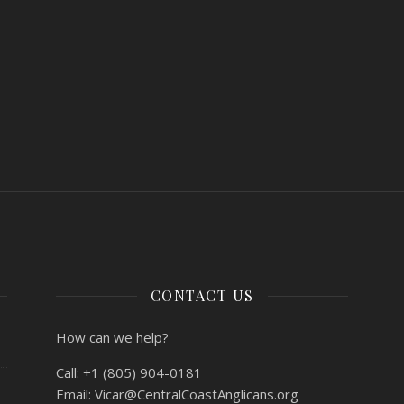
CONTACT US
How can we help?
Call:
+1 (805) 904-0181
Email:
Vicar@CentralCoastAnglicans.org