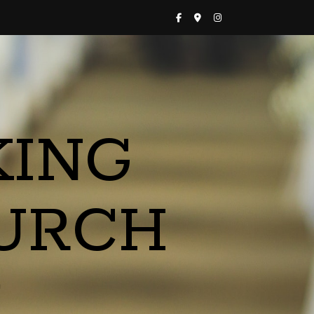
KING
URCH
a