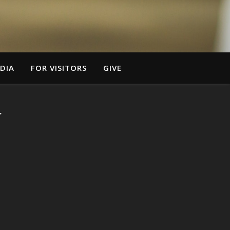
DIA
FOR VISITORS
GIVE
y