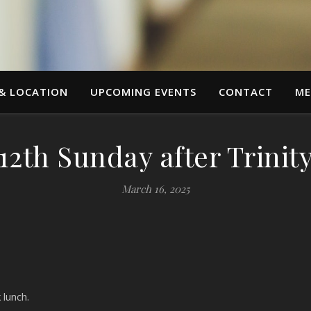
 & LOCATION
UPCOMING EVENTS
CONTACT
ME
12th Sunday after Trinit
March 16, 2025
lunch.