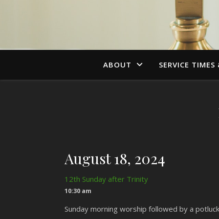
ABOUT
SERVICE TIMES
August 18, 2024
12th Sunday after Trinity
10:30 am
Sunday morning worship followed by a potluck 