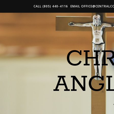
CALL (805) 440-4116
EMAIL
OFFICE@CENTRALC
CHR
ANG