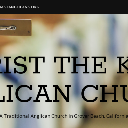
OASTANGLICANS.ORG
IST THE 
LICAN CH
A Traditional Anglican Church in Grover Beach, Californi