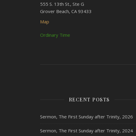
555 S. 13th St., Ste G
Grover Beach, CA 93433
Map
Ordinary Time
RECENT POSTS
Sermon, The First Sunday after Trinity, 2026
Sermon, The First Sunday after Trinity, 2024